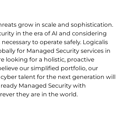
threats grow in scale and sophistication.
urity in the era of AI and considering
necessary to operate safely. Logicalis
ally for Managed Security services in
 looking for a holistic, proactive
lieve our simplified portfolio, our
cyber talent for the next generation will
I ready Managed Security with
ver they are in the world.