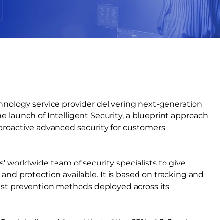
echnology service provider delivering next-generation
 launch of Intelligent Security, a blueprint approach
r proactive advanced security for customers
s' worldwide team of security specialists to give
d protection available. It is based on tracking and
est prevention methods deployed across its