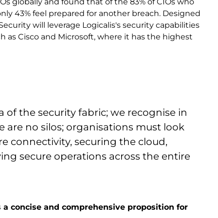
IOs globally and found that of the 83% of CIOs who
only 43% feel prepared for another breach. Designed
curity will leverage Logicalis's security capabilities
uch as Cisco and Microsoft, where it has the highest
of the security fabric; we recognise in
e are no silos; organisations must look
re connectivity, securing the cloud,
ng secure operations across the entire
ers a concise and comprehensive proposition for