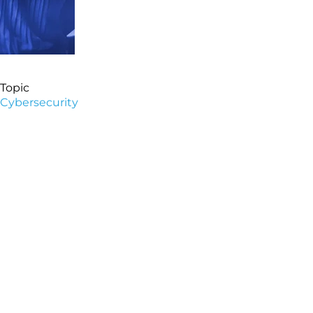
Topic
Cybersecurity