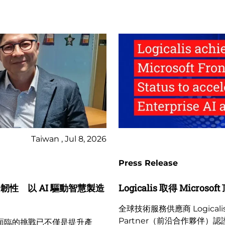
Taiwan , Jul 8, 2026
Press Release
業資安韌性 以 AI 驅動智慧製造
Logicalis 取得 Micr
全球技術服務供應商 Logicalis
Partner（前沿合作夥伴）認證
業面臨的挑戰已不僅是提升產