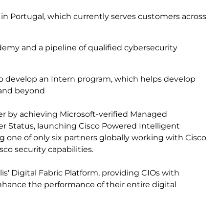
n Portugal, which currently serves customers across
y
emy and a pipeline of qualified cybersecurity
 to develop an Intern program, which helps develop
n and beyond
ffer by achieving Microsoft-verified Managed
 Status, launching Cisco Powered Intelligent
ng one of only six partners globally working with Cisco
co security capabilities.
is' Digital Fabric Platform, providing CIOs with
ance the performance of their entire digital