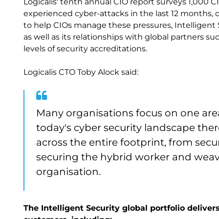
Logicalis' tenth annual CIO report surveys 1,000 C
experienced cyber-attacks in the last 12 months, 
to help CIOs manage these pressures, Intelligent Se
as well as its relationships with global partners s
levels of security accreditations.
Logicalis CTO Toby Alock said:
Many organisations focus on one area 
today's cyber security landscape ther
across the entire footprint, from secu
securing the hybrid worker and weavi
organisation.
The Intelligent Security global portfolio deliv