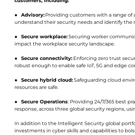
customers, including:
●
Advisory:
Providing customers with a range of 
understand their security needs and identify the r
●
Secure workplace:
Securing worker communica
impact the workplace security landscape.
●
Secure connectivity:
Enforcing zero trust secu
robust enough to enable safe IoT, 5G and edge c
●
Secure hybrid cloud:
Safeguarding cloud envir
resources are safe.
●
Secure Operations
: Providing 24/7/365 best pr
response, across three global security regions, us
In addition to the Intelligent Security global por
investments in cyber skills and capabilities to bolst