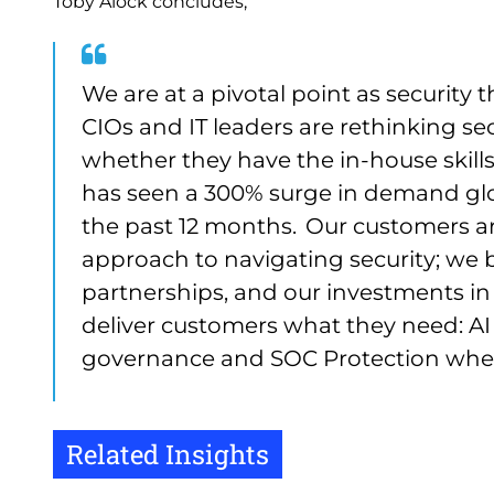
Toby Alock concludes,
We are at a pivotal point as security 
CIOs and IT leaders are rethinking sec
whether they have the in-house skills 
has seen a 300% surge in demand glob
the past 12 months. Our customers are
approach to navigating security; we be
partnerships, and our investments in 
deliver customers what they need: A
governance and SOC Protection where
Related Insights