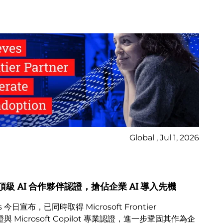
Global , Jul 1, 2026
Ne
Bl
osoft 頂級 AI 合作夥伴認證，搶佔企業 AI 導入先機
2
 今日宣布，已同時取得 Microsoft Frontier
M
與 Microsoft Copilot 專業認證，進一步鞏固其作為企
變