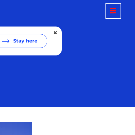
Stay here