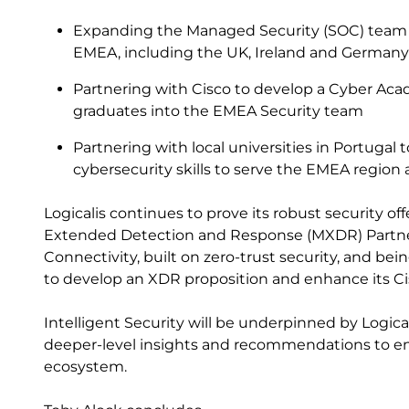
Expanding the Managed Security (SOC) team i
EMEA, including the UK, Ireland and German
Partnering with Cisco to develop a Cyber Acad
graduates into the EMEA Security team
Partnering with local universities in Portugal
cybersecurity skills to serve the EMEA regio
Logicalis continues to prove its robust security o
Extended Detection and Response (MXDR) Partner
Connectivity, built on zero-trust security, and bei
to develop an XDR proposition and enhance its Cis
Intelligent Security will be underpinned by Logical
deeper-level insights and recommendations to enh
ecosystem.