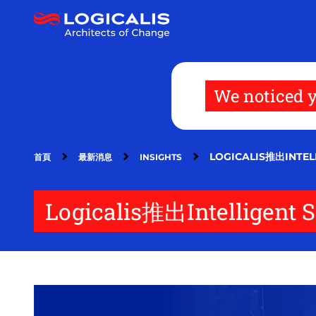
移
至
主
內
容
We noticed y
LOGICALIS推出INT
首頁
最新消息
INSIGHTS
Logicalis推出Intellig