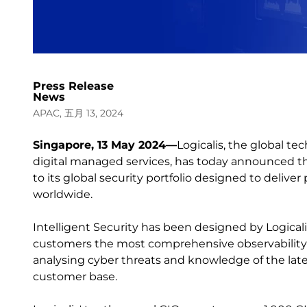
Press Release
News
APAC, 五月 13, 2024
Singapore, 13 May 2024—
Logicalis, the global t
digital managed services, has today announced the
to its global security portfolio designed to delive
worldwide.
Intelligent Security has been designed by Logicali
customers the most comprehensive observability an
analysing cyber threats and knowledge of the lat
customer base.