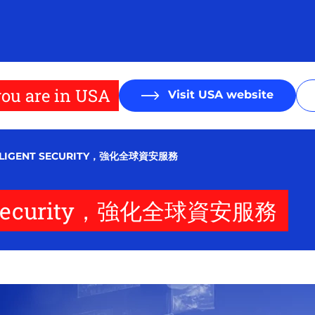
ou are in USA
Visit USA website
ELLIGENT SECURITY，強化全球資安服務
ent Security，強化全球資安服務