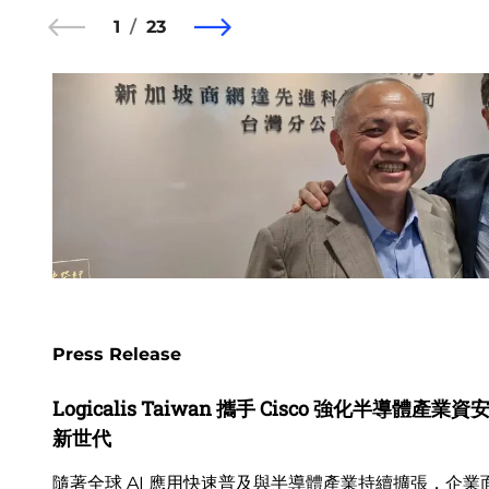
1
23
Press Release
Logicalis Taiwan 攜手 Cisco 強化半導體產
新世代
隨著全球 AI 應用快速普及與半導體產業持續擴張，企