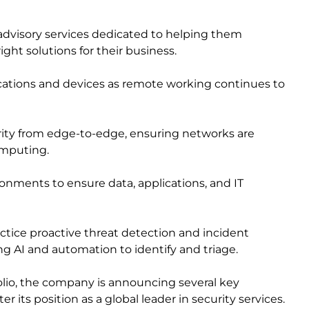
advisory services dedicated to helping them
ight solutions for their business.
tions and devices as remote working continues to
rity from edge-to-edge, ensuring networks are
omputing.
onments to ensure data, applications, and IT
actice proactive threat detection and incident
ing AI and automation to identify and triage.
tfolio, the company is announcing several key
er its position as a global leader in security services.