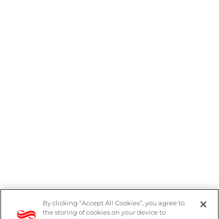
By clicking “Accept All Cookies”, you agree to
the storing of cookies on your device to