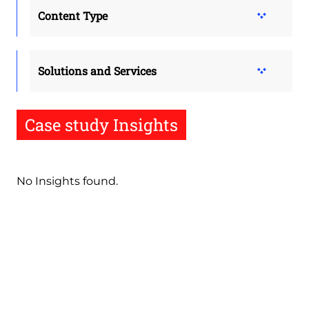
Content Type
Solutions and Services
Case study Insights
No Insights found.