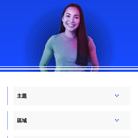
主題
區域