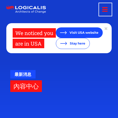
移
至
主
內
容
We noticed you
Visit USA website
are in USA
Stay here
最新消息
內容中心